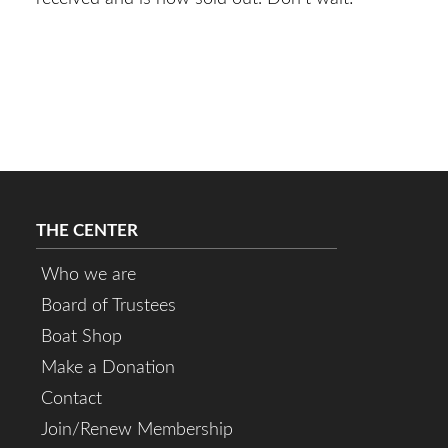
THE CENTER
Who we are
Board of Trustees
Boat Shop
Make a Donation
Contact
Join/Renew Membership