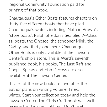
Regional Community Foundation paid for
printing of that book.
Chautauqua’s Other Boats features chapters on
thirty-five different boats that have plied
Chautauqua’s waters including: Nathan Brown’s
“store boats”, Ralph Sheldon’s Sea Sled, A-Class
sailboats, the Onosee, the schooner Mink, the
Gadfly, and thirty-one more. Chautauqua’s
Other Boats is only available at the Lawson
Center’s ship’s store. This is Ward’s seventh
published book, his books, The Last Raft and
Coops, Spears and Fish Decoys are also
available at The Lawson Center.
If sales of the new book are favorable, the
author plans on writing Volume II next
winter. Start your collection today and help the
Lawson Center. The Chris Craft book was well
received and is now sold out. Don’t wait!