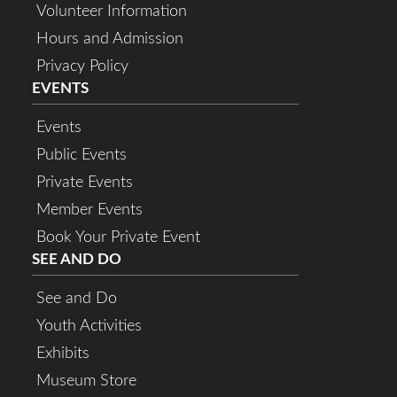
Volunteer Information
Hours and Admission
Privacy Policy
EVENTS
Events
Public Events
Private Events
Member Events
Book Your Private Event
SEE AND DO
See and Do
Youth Activities
Exhibits
Museum Store