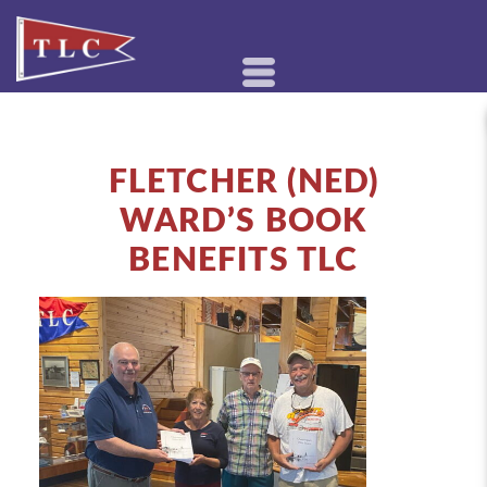
FLETCHER (NED)
WARD’S BOOK
BENEFITS TLC