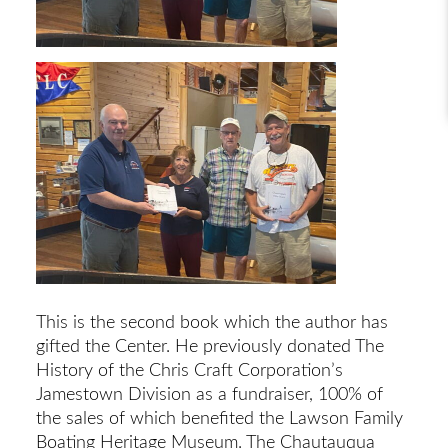
This is the second book which the author has
gifted the Center. He previously donated The
History of the Chris Craft Corporation’s
Jamestown Division as a fundraiser, 100% of
the sales of which benefited the Lawson Family
Boating Heritage Museum. The Chautauqua